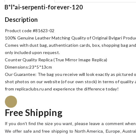
B*l*ai-serpenti-forever-120
Description
Product code #81623-02
100% Genuine Leather Matching Quality of Original Bvlgari Produ
Comes with dust bag, authentication cards, box, shopping bag an
only included upon request.
Counter Quality Replica (True Mirror Image Replica)
Dimensions:23*5*13cm
Our Guarantee: The bag you receive will look exactly as pictured o
shot photos on our website (of our own stock) in terms of quality
from replicaclubs.ru and experience the difference today!
Free Shipping
If you don't find the size you want, please leave a comment when
We offer safe and free shipping to North America, Europe
, Austra