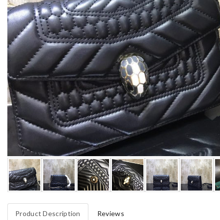
Product Description
Reviews