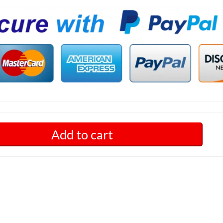
Add to cart