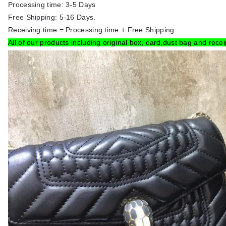
Processing time: 3-5 Days
Free Shipping: 5-16 Days.
Receiving time = Processing time + Free Shipping
All of our products including original box, card,dust bag and recei