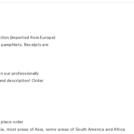
ction (imported from Europe)
d pamphlets. Receipts are
n our professionally
 and description! Order
 place order
lia
, most areas of Asia, some areas of South America and Africa