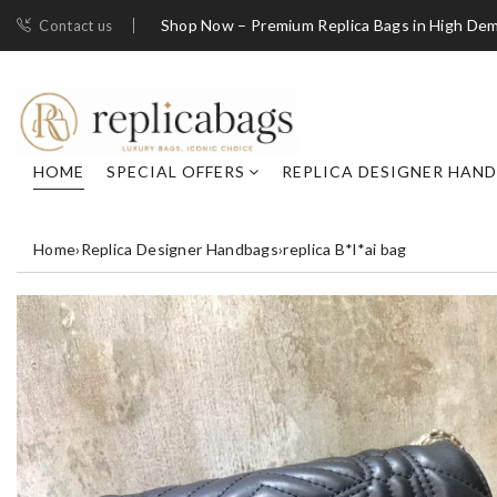
Shop Now – Premium Replica Bags in High De
Contact us
HOME
SPECIAL OFFERS
REPLICA DESIGNER HAN
Home
›
Replica Designer Handbags
›
replica B*l*ai bag