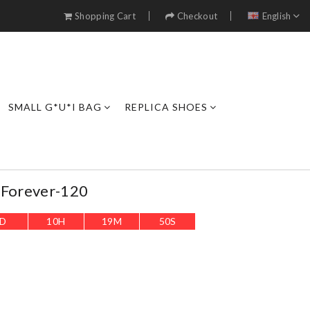
Shopping Cart
Checkout
English
SMALL G*U*I BAG
REPLICA SHOES
-Forever-120
D
10
H
19
M
49
S