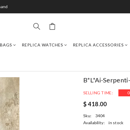
mand
DBAGS
REPLICA WATCHES
REPLICA ACCESSORIES
B*l*ai-Serpenti
SELLING TIME:
0
$ 418.00
Sku:
3404
Availability:
in stock