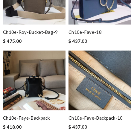
Ch10e-Roy-Bucket-Bag-9
Ch10e-Faye-18
$ 475.00
$ 437.00
Ch10e-Faye-Backpack
Ch10e-Faye-Backpack-10
$ 418.00
$ 437.00