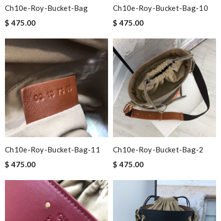
Ch10e-Roy-Bucket-Bag
Ch10e-Roy-Bucket-Bag-10
$ 475.00
$ 475.00
Ch10e-Roy-Bucket-Bag-11
Ch10e-Roy-Bucket-Bag-2
$ 475.00
$ 475.00