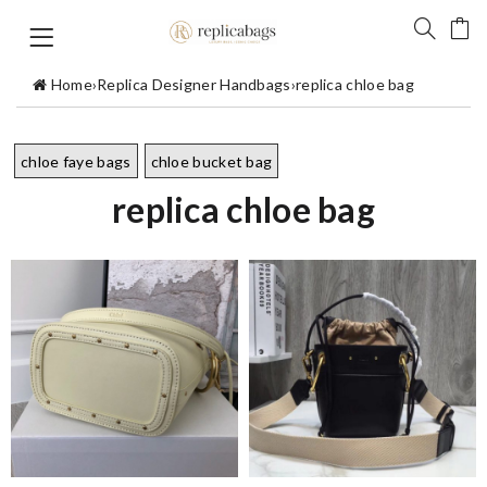
Home
›
Replica Designer Handbags
›
replica chloe bag
chloe faye bags
chloe bucket bag
replica chloe bag