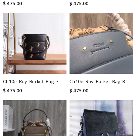
$ 475.00
$ 475.00
Ch10e-Roy-Bucket-Bag-7
Ch10e-Roy-Bucket-Bag-8
$ 475.00
$ 475.00