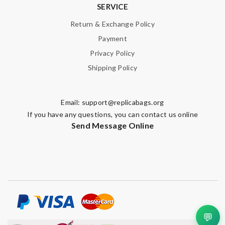
SERVICE
Return & Exchange Policy
Payment
Privacy Policy
Shipping Policy
Email:
support@replicabags.org
If you have any questions, you can contact us online
Send Message Online
💬