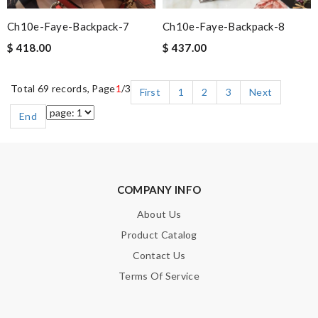
Ch10e-Faye-Backpack-7
Ch10e-Faye-Backpack-8
$ 418.00
$ 437.00
Total 69 records, Page
1
/3
First
1
2
3
Next
End
COMPANY INFO
About Us
Product Catalog
Contact Us
Terms Of Service