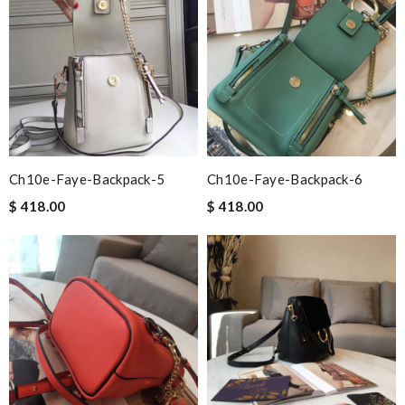
Ch10e-Faye-Backpack-5
Ch10e-Faye-Backpack-6
$ 418.00
$ 418.00