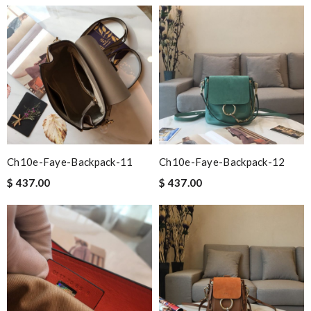
Ch10e-Faye-Backpack-11
Ch10e-Faye-Backpack-12
$ 437.00
$ 437.00