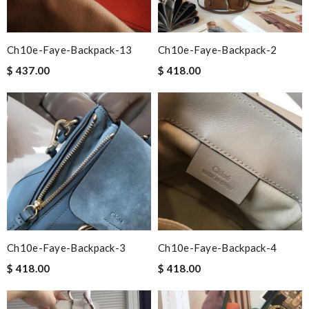
Ch10e-Faye-Backpack-13
Ch10e-Faye-Backpack-2
$ 437.00
$ 418.00
Ch10e-Faye-Backpack-3
Ch10e-Faye-Backpack-4
$ 418.00
$ 418.00