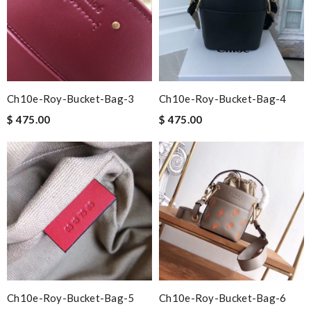
Ch10e-Roy-Bucket-Bag-3
Ch10e-Roy-Bucket-Bag-4
$ 475.00
$ 475.00
Ch10e-Roy-Bucket-Bag-5
Ch10e-Roy-Bucket-Bag-6