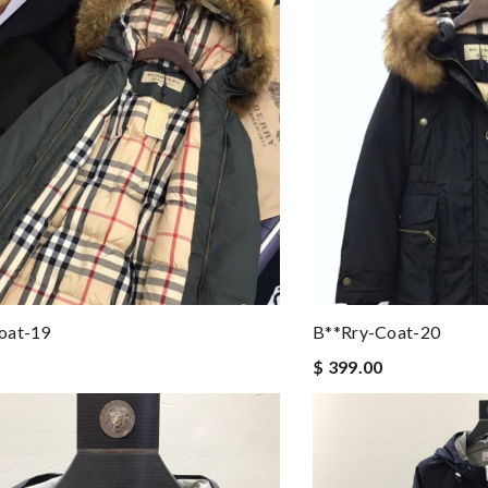
oat-19
B**rry-Coat-20
$ 399.00