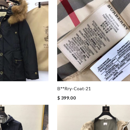
B**rry-Coat-21
$ 399.00