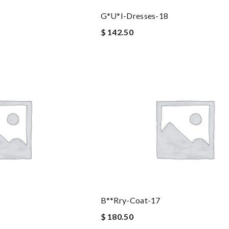
G*u*i-Dresses-18
$ 142.50
B**rry-Coat-17
$ 180.50