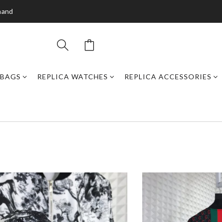
mand
DBAGS
REPLICA WATCHES
REPLICA ACCESSORIES