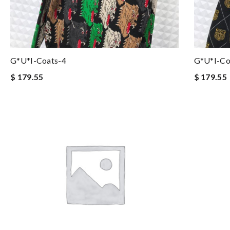
G*u*i-Coats-4
G*u*i-Co
$ 179.55
$ 179.55