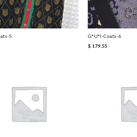
ats-5
G*u*i-Coats-6
$ 179.55