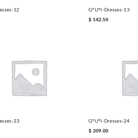
esses-12
G*u*i-Dresses-13
$ 142.50
esses-23
G*u*i-Dresses-24
$ 209.00