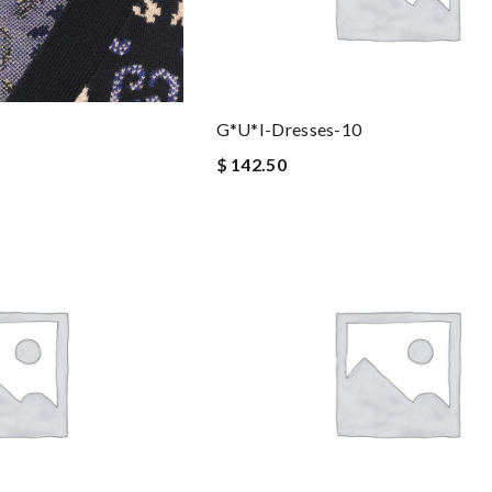
G*u*i-Dresses-10
$ 142.50