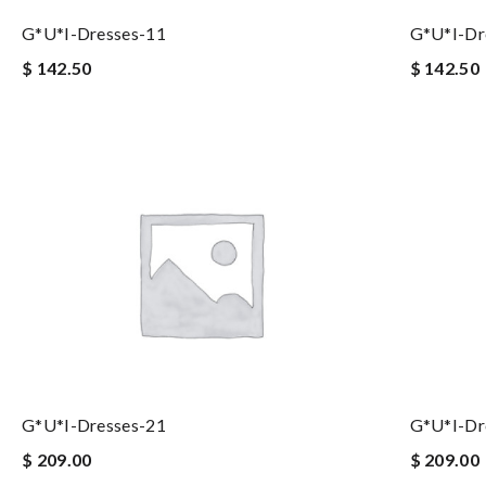
G*u*i-Dresses-11
G*u*i-Dr
$ 142.50
$ 142.50
G*u*i-Dresses-21
G*u*i-Dr
$ 209.00
$ 209.00