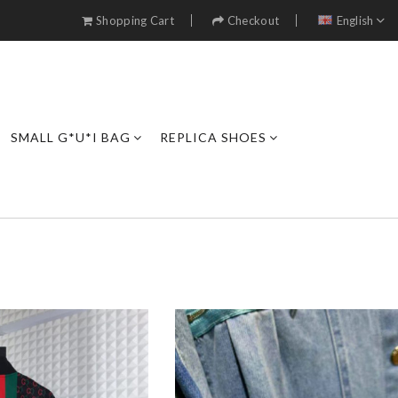
Shopping Cart
Checkout
English
SMALL G*U*I BAG
REPLICA SHOES