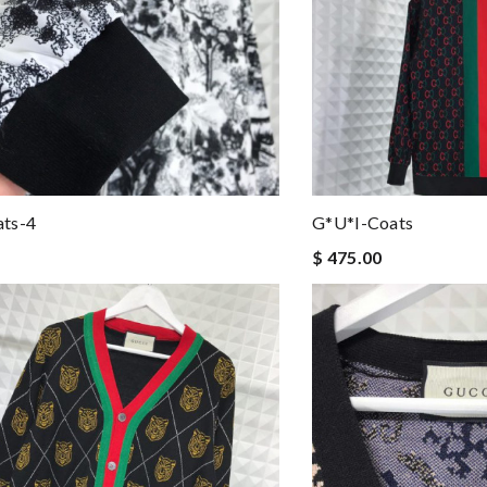
ts-4
G*u*i-Coats
$ 475.00