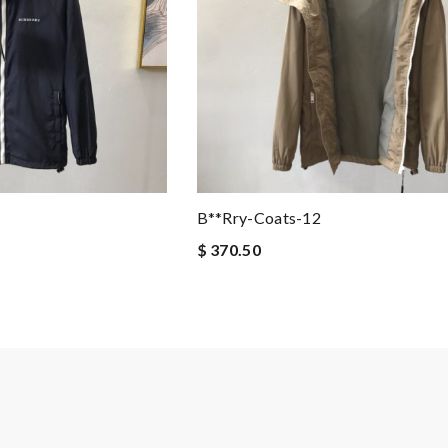
B**rry-Coats-12
$ 370.50