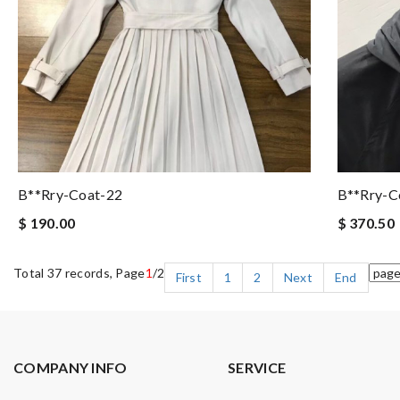
B**rry-Coat-22
B**rry-C
$ 190.00
$ 370.50
Total 37 records, Page
1
/2
First
1
2
Next
End
COMPANY INFO
SERVICE