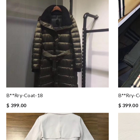
B**rry-Coat-18
B**rry-C
$ 399.00
$ 399.00