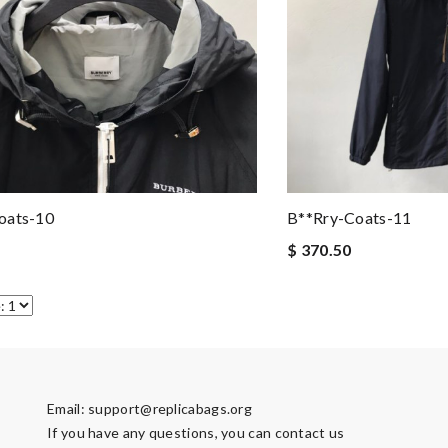
oats-10
B**rry-Coats-11
$ 370.50
Email:
support@replicabags.org
If you have any questions, you can contact us