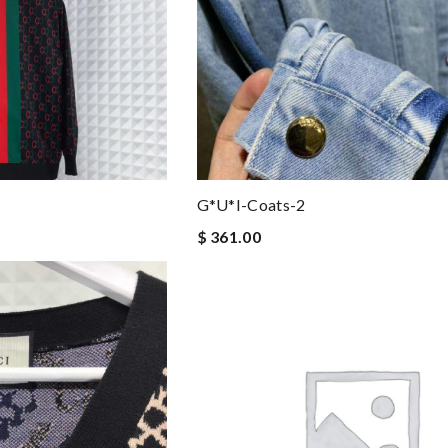
G*u*i-Coats-2
$ 361.00