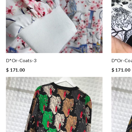
D*or-Coats-3
D*or-Coa
$ 171.00
$ 171.00