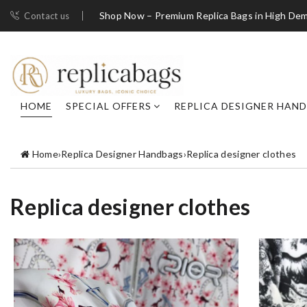
Shop Now – Premium Replica Bags in High De
Contact us
HOME
SPECIAL OFFERS
REPLICA DESIGNER HAN
Home
›
Replica Designer Handbags
›
Replica designer clothes
Replica designer clothes