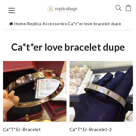
Home
›
Replica Accessories
›
Ca*t*er love bracelet dupe
Ca*t*er love bracelet dupe
Ca*t*er-Bracelet
Ca*t*er-Bracelet-2