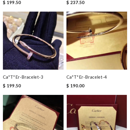
$ 199.50
$ 237.50
Ca*t*er-Bracelet-3
Ca*t*er-Bracelet-4
$ 199.50
$ 190.00