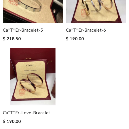
Ca*t*er-Bracelet-5
Ca*t*er-Bracelet-6
$ 218.50
$ 190.00
Ca*t*er-Love-Bracelet
$ 190.00