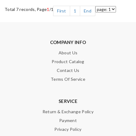
Total 7 records, Page
1
/1
First
1
End
COMPANY INFO
About Us
Product Catalog
Contact Us
Terms Of Service
SERVICE
Return & Exchange Policy
Payment
Privacy Policy