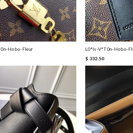
t0n-Hobo-Fleur
L0*is-V*t0n-Hobo-Fl
$ 332.50