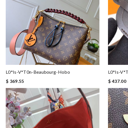
L0*is-V*t0n-Beaubourg-Hobo
L0*is-V*
$ 369.55
$ 437.00