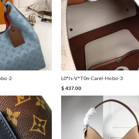
obo-2
L0*is-V*t0n-Carel-Hobo-3
$ 437.00