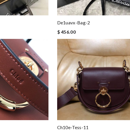
De1uavx-Bag-2
$ 456.00
Ch10e-Tess-11