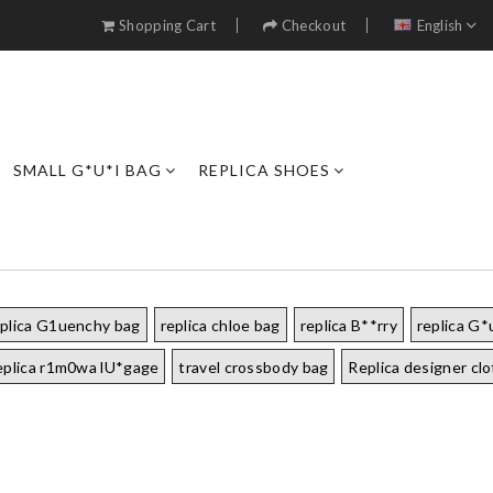
Shopping Cart
Checkout
English
SMALL G*U*I BAG
REPLICA SHOES
eplica G1uenchy bag
replica chloe bag
replica B**rry
replica G*
eplica r1m0wa lU*gage
travel crossbody bag
Replica designer cl