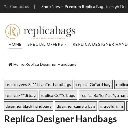
Shop Now – Premium Replica Bags in High De
Contact us
HOME
SPECIAL OFFERS
REPLICA DESIGNER HAN
Home
›
Replica Designer Handbags
replica yves Sa**t Lau*nt handbags
replica Go*ard bag
replic
replica F**di bag
replica Ce**e bags
replica Ba*len*cia*ga ha
designer black handbags
designer camera bag
graceful mm
Replica Designer Handbags