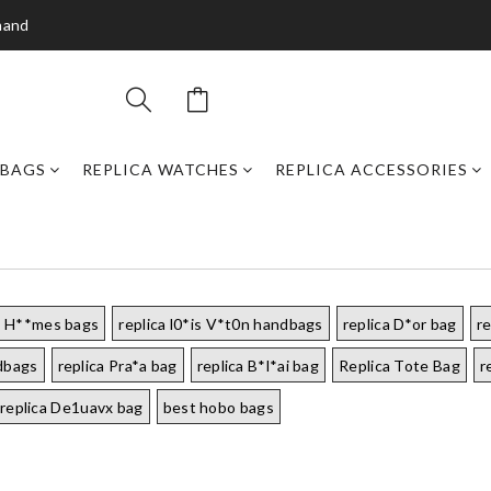
mand
DBAGS
REPLICA WATCHES
REPLICA ACCESSORIES
a H**mes bags
replica l0*is V*t0n handbags
replica D*or bag
r
ndbags
replica Pra*a bag
replica B*l*ai bag
Replica Tote Bag
r
replica De1uavx bag
best hobo bags