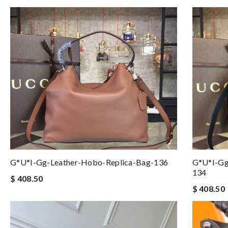
G*u*i-Gg-Leather-Hobo-Replica-Bag-136
G*u*i-Gg
134
$ 408.50
$ 408.50