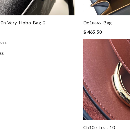
t0n-Very-Hobo-Bag-2
De1uavx-Bag
$ 465.50
ss
Ch10e-Tess-10