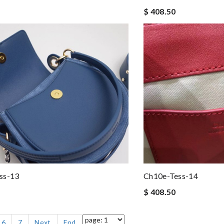
$ 408.50
ss-13
Ch10e-Tess-14
$ 408.50
6
7
Next
End