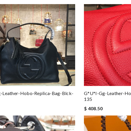
-Leather-Hobo-Replica-Bag-Blck-
G*u*i-Gg-Leather-Ho
135
$ 408.50