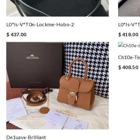
L0*is-V*t0n-Lockme-Hobo-2
L0*is-V*
$ 437.00
$ 418.00
Ch10e-Te
$ 408.50
De1uavx-Brilliant