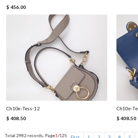
$ 456.00
Ch10e-Tess-12
Ch10e-Te
$ 408.50
$ 408.50
Total 2982 records, Page
1
/125
First
1
2
3
4
5