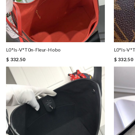
L0*is-V*t0n-Fleur-Hobo
L0*is-V*
$ 332.50
$ 332.50