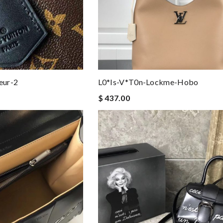
eur-2
L0*is-V*t0n-Lockme-Hobo
$ 437.00