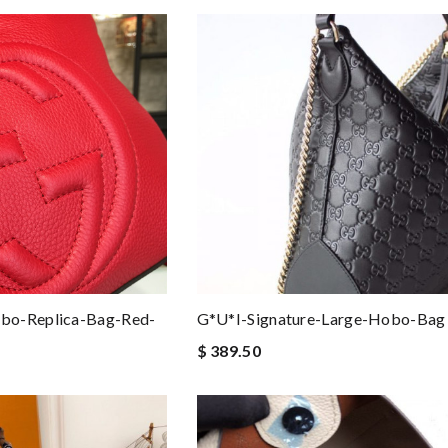
bo-Replica-Bag-Red-
G*u*i-Signature-Large-Hobo-Bag
$ 389.50