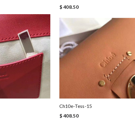
$ 408.50
Ch10e-Tess-15
$ 408.50