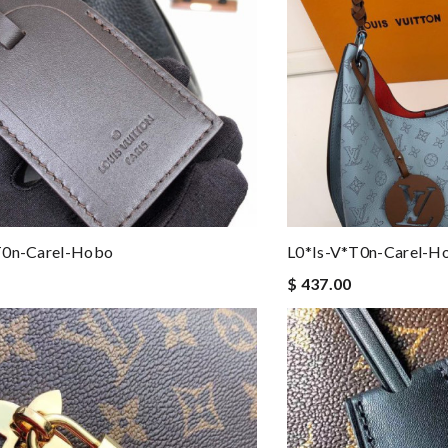
t0n-Carel-Hobo
L0*is-V*t0n-Carel-H
$ 437.00