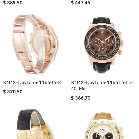
$ 389.50
$ 447.45
R*l*x-Daytona-116505-3
R*l*x-Daytona-116515-Ln-
40-Mm
$ 370.50
$ 366.70