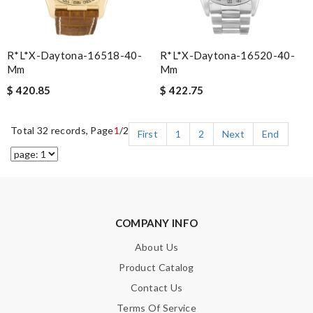
R*l*x-Daytona-16518-40-
R*l*x-Daytona-16520-40-
Mm
Mm
$ 420.85
$ 422.75
Total 32 records, Page
1
/2
First
1
2
Next
End
COMPANY INFO
About Us
Product Catalog
Contact Us
Terms Of Service