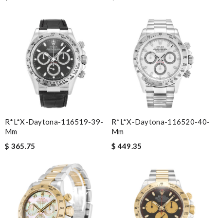
R*l*x-Daytona-116519-39-
R*l*x-Daytona-116520-40-
Mm
Mm
$ 365.75
$ 449.35