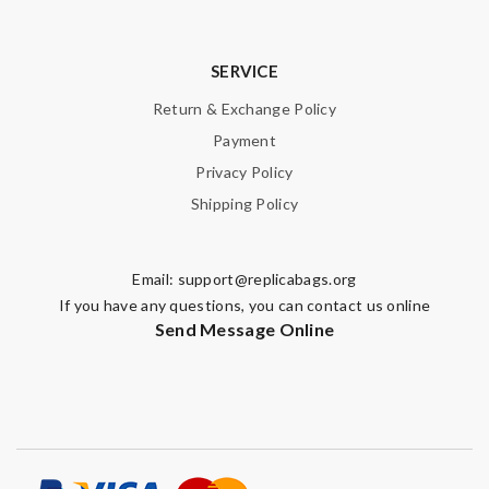
SERVICE
Return & Exchange Policy
Payment
Privacy Policy
Shipping Policy
Email:
support@replicabags.org
If you have any questions, you can contact us online
Send Message Online