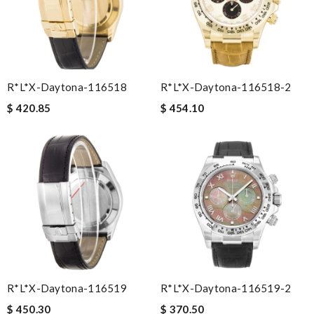
R*l*x-Daytona-116518
R*l*x-Daytona-116518-2
$ 420.85
$ 454.10
R*l*x-Daytona-116519
R*l*x-Daytona-116519-2
$ 450.30
$ 370.50