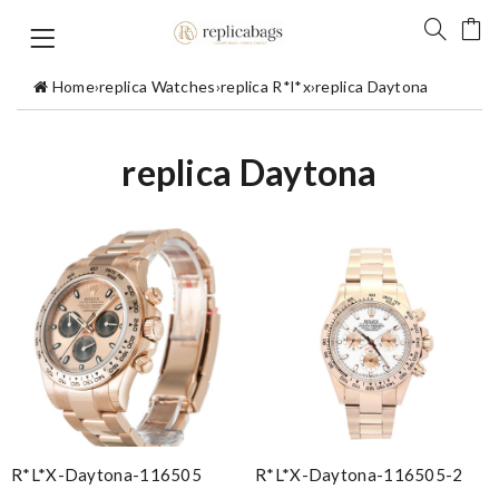
Home
›
replica Watches
›
replica R*l*x
›
replica Daytona
replica Daytona
R*l*x-Daytona-116505
R*l*x-Daytona-116505-2