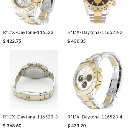
R*l*x-Daytona-116523
R*l*x-Daytona-116523-2
$ 422.75
$ 430.35
R*l*x-Daytona-116523-3
R*l*x-Daytona-116523-4
$ 368.60
$ 433.20