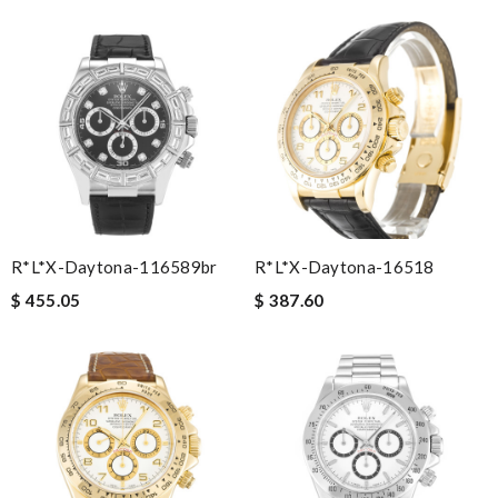
R*l*x-Daytona-116589br
R*l*x-Daytona-16518
$ 455.05
$ 387.60