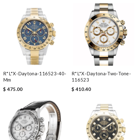
R*l*x-Daytona-116523-40-
R*l*x-Daytona-Two-Tone-
Mm
116523
$ 475.00
$ 410.40