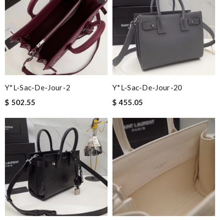
Y*L-Sac-De-Jour-2
Y*L-Sac-De-Jour-20
$ 502.55
$ 455.05