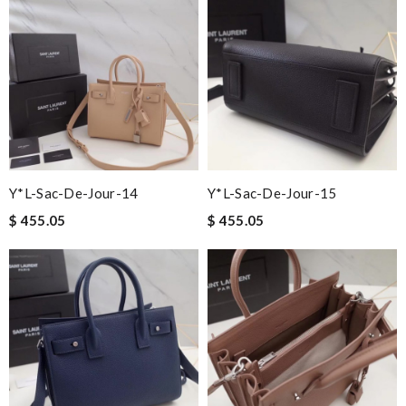
Y*L-Sac-De-Jour-14
Y*L-Sac-De-Jour-15
$ 455.05
$ 455.05