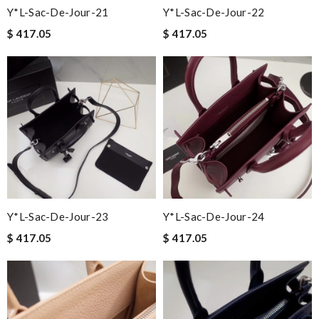
Y*L-Sac-De-Jour-21
Y*L-Sac-De-Jour-22
$ 417.05
$ 417.05
Y*L-Sac-De-Jour-23
Y*L-Sac-De-Jour-24
$ 417.05
$ 417.05