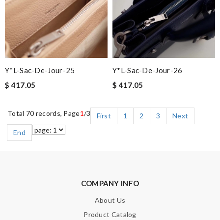
Y*L-Sac-De-Jour-25
Y*L-Sac-De-Jour-26
$ 417.05
$ 417.05
Total 70 records, Page
1
/3
First
1
2
3
Next
End
COMPANY INFO
About Us
Product Catalog