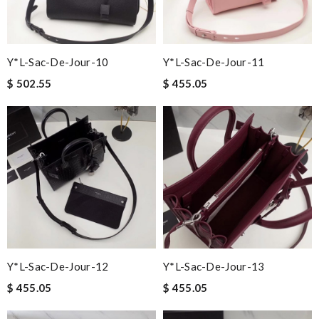
Y*L-Sac-De-Jour-10
Y*L-Sac-De-Jour-11
$ 502.55
$ 455.05
Y*L-Sac-De-Jour-12
Y*L-Sac-De-Jour-13
$ 455.05
$ 455.05