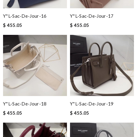
Y*L-Sac-De-Jour-16
Y*L-Sac-De-Jour-17
$ 455.05
$ 455.05
Y*L-Sac-De-Jour-18
Y*L-Sac-De-Jour-19
$ 455.05
$ 455.05