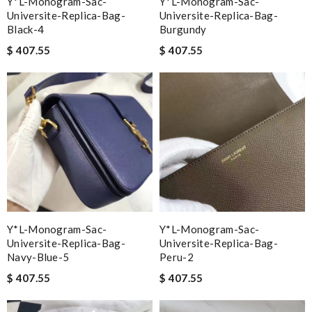
Y*L-Monogram-Sac-
Y*L-Monogram-Sac-
Universite-Replica-Bag-
Universite-Replica-Bag-
Black-4
Burgundy
$ 407.55
$ 407.55
Y*L-Monogram-Sac-
Y*L-Monogram-Sac-
Universite-Replica-Bag-
Universite-Replica-Bag-
Navy-Blue-5
Peru-2
$ 407.55
$ 407.55