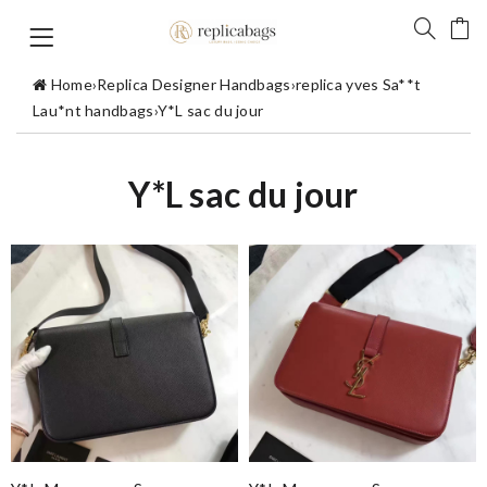
Home
›
Replica Designer Handbags
›
replica yves Sa**t
Lau*nt handbags
›
Y*L sac du jour
Y*L sac du jour