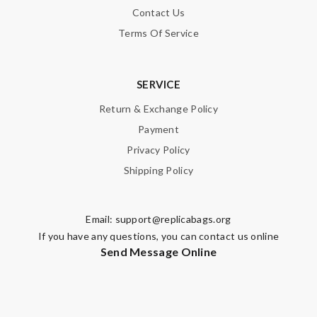
Contact Us
Terms Of Service
SERVICE
Return & Exchange Policy
Payment
Privacy Policy
Shipping Policy
Email:
support@replicabags.org
If you have any questions, you can contact us online
Send Message Online