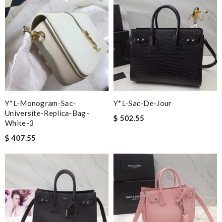
Y*L-Monogram-Sac-
Y*L-Sac-De-Jour
Universite-Replica-Bag-
$ 502.55
White-3
$ 407.55