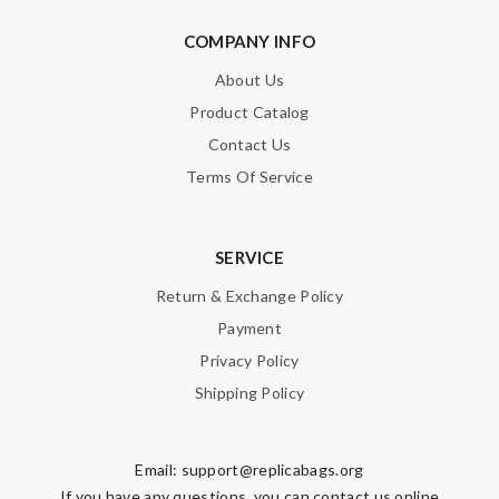
COMPANY INFO
About Us
Product Catalog
Contact Us
Terms Of Service
SERVICE
Return & Exchange Policy
Payment
Privacy Policy
Shipping Policy
Email:
support@replicabags.org
If you have any questions, you can contact us online