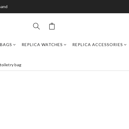
mand
DBAGS
REPLICA WATCHES
REPLICA ACCESSORIES
toiletry bag