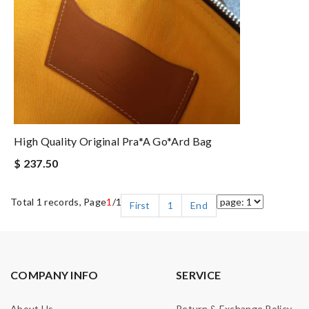
High Quality Original Pra*a Go*ard Bag
$ 237.50
Total 1 records, Page
1
/1
First
1
End
COMPANY INFO
SERVICE
About Us
Return & Exchange Policy