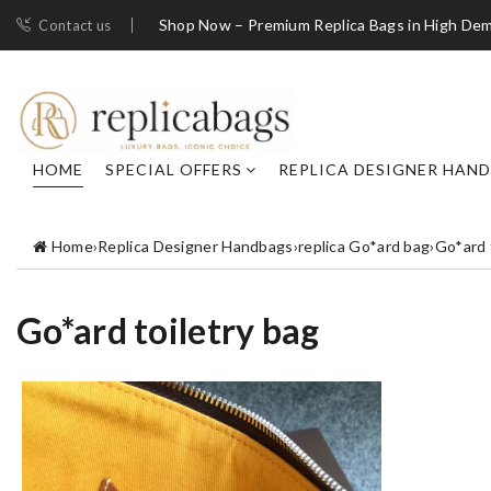
Shop Now – Premium Replica Bags in High De
Contact us
HOME
SPECIAL OFFERS
REPLICA DESIGNER HAN
Home
›
Replica Designer Handbags
›
replica Go*ard bag
›
Go*ard 
Go*ard toiletry bag