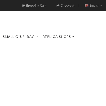
Shopping Cart
Checkout
English
SMALL G*U*I BAG
REPLICA SHOES