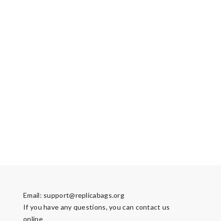
Email:
support@replicabags.org
If you have any questions, you can contact us
online