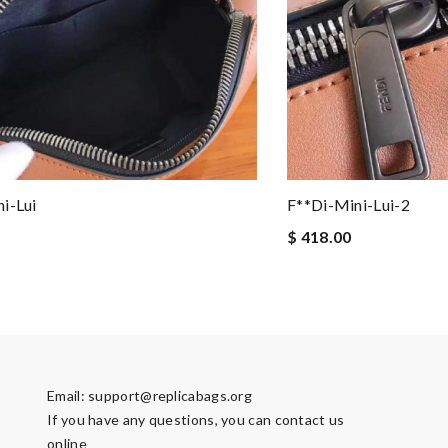
i-Lui
F**di-Mini-Lui-2
$ 418.00
Email:
support@replicabags.org
If you have any questions, you can contact us
online