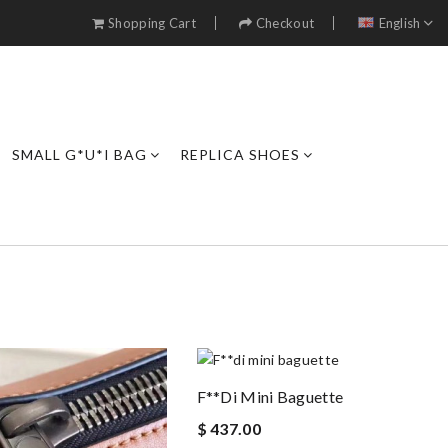
Shopping Cart
Checkout
English
SMALL G*U*I BAG
REPLICA SHOES
F**di Mini Baguette
$ 437.00