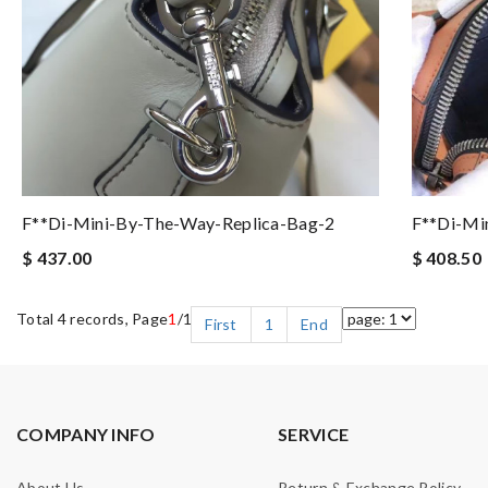
F**di-Mini-By-The-Way-Replica-Bag-2
F**di-Min
$ 437.00
$ 408.50
Total 4 records, Page
1
/1
First
1
End
COMPANY INFO
SERVICE
About Us
Return & Exchange Policy