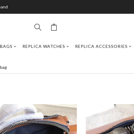
mand
DBAGS
REPLICA WATCHES
REPLICA ACCESSORIES
 bag