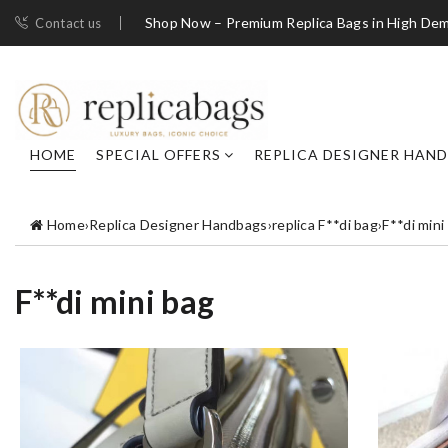
Shop Now – Premium Replica Bags in High De
Contact us
HOME
SPECIAL OFFERS
REPLICA DESIGNER HAN
Home
›
Replica Designer Handbags
›
replica F**di bag
›
F**di mini
F**di mini bag