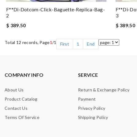
F**di-Dotcom-Click-Baguette-Replica-Bag-
F**di-Do
2
3
$ 389.50
$ 389.50
Total 12 records, Page
1
/1
First
1
End
COMPANY INFO
SERVICE
About Us
Return & Exchange Policy
Product Catalog
Payment
Contact Us
Privacy Policy
Terms Of Service
Shipping Policy