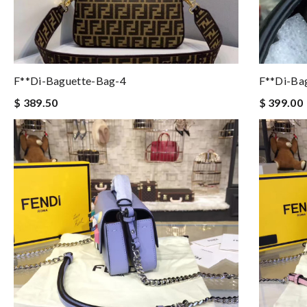
F**di-Baguette-Bag-4
F**di-Ba
$ 389.50
$ 399.00