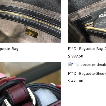
guette-Bag
F**di-Baguette-Bag-
$ 389.50
F**di-Baguette-Shoul
$ 475.00