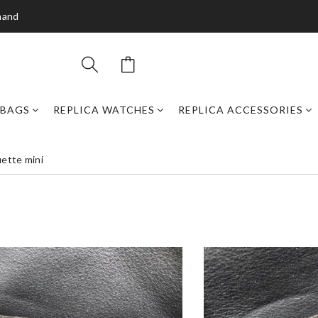
mand
DBAGS
REPLICA WATCHES
REPLICA ACCESSORIES
uette mini