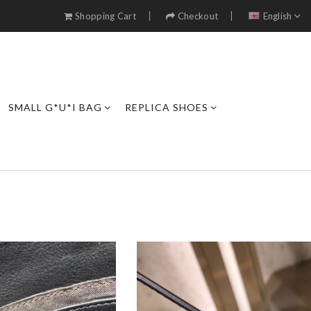
Shopping Cart
Checkout
English
SMALL G*U*I BAG
REPLICA SHOES