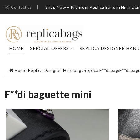
Shop Now – Premium Replica Bags in High De
Contact us
HOME
SPECIAL OFFERS
REPLICA DESIGNER HAN
Home
›
Replica Designer Handbags
›
replica F**di bag
›
F**di bag
F**di baguette mini