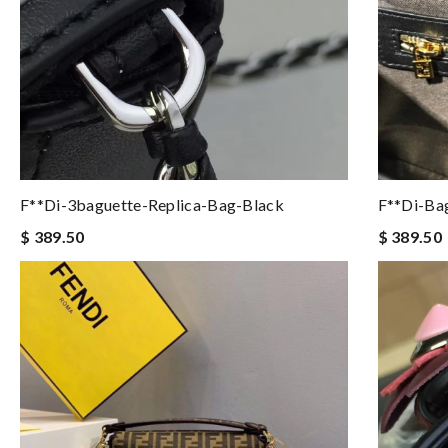
F**di-3baguette-Replica-Bag-Black
F**di-Ba
$ 389.50
$ 389.50