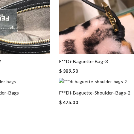
2
F**di-Baguette-Bag-3
$ 389.50
der-Bags
F**di-Baguette-Shoulder-Bags-2
$ 475.00