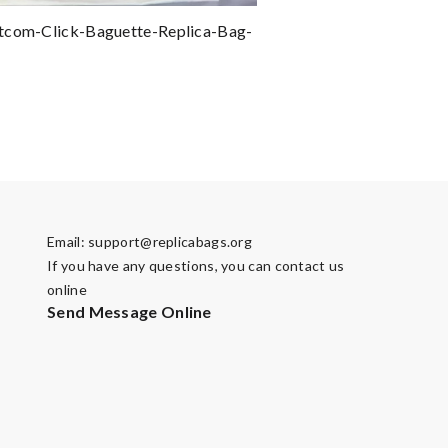
tcom-Click-Baguette-Replica-Bag-
Email:
support@replicabags.org
If you have any questions, you can contact us
online
Send Message Online