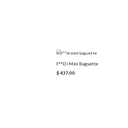
F**di Mini Baguette
$ 437.00