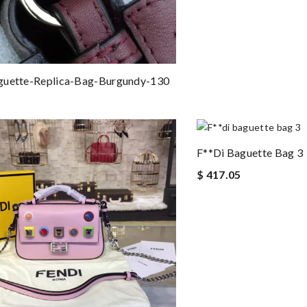
guette-Replica-Bag-Burgundy-130
F**di Baguette Bag 3
$ 417.05